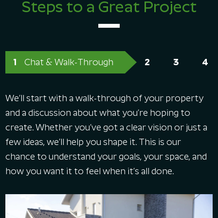
Steps to a Great Project
Chat & Walk-Through
We’ll start with a walk-through of your property
and a discussion about what you’re hoping to
create. Whether you’ve got a clear vision or just a
few ideas, we’ll help you shape it. This is our
chance to understand your goals, your space, and
how you want it to feel when it’s all done.