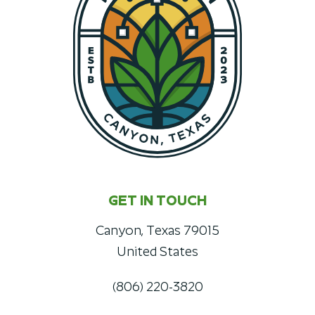
GET IN TOUCH
Canyon, Texas 79015
United States
(806) 220-3820