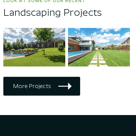
LOOK AT SOME OF OUR RECENT
Landscaping Projects
More Projects