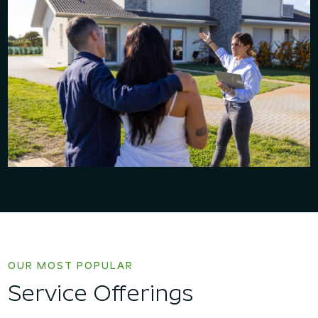
OUR MOST POPULAR
Service Offerings