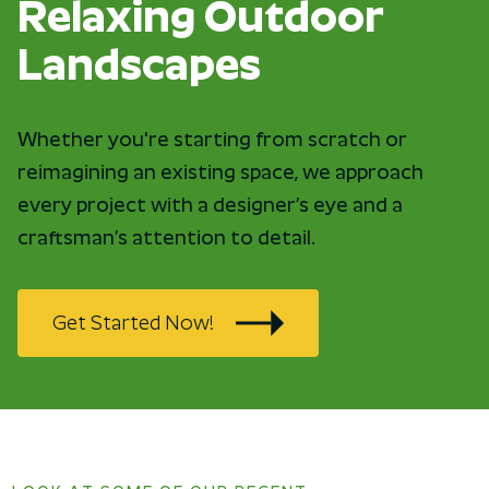
Relaxing Outdoor
Landscapes
Whether you're starting from scratch or
reimagining an existing space, we approach
every project with a designer’s eye and a
craftsman’s attention to detail.
Get Started Now!