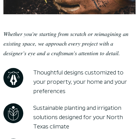
Whether you're starting from scratch or reimagining an
existing space, we approach every project with a
designer’s eye and a craftsman’s attention to detail.
Thoughtful designs customized to
your property, your home and your
preferences
Sustainable planting and irrigation
solutions designed for your North
Texas climate