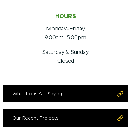
HOURS
Monday–Friday
9:00am–5:00pm
Saturday & Sunday
Closed
What Folks Are Saying
Our Recent Projects