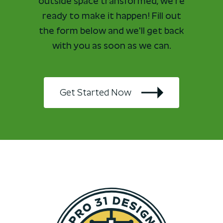
outside space transformed, we're
ready to make it happen! Fill out
the form below and we'll get back
with you as soon as we can.
Get Started Now