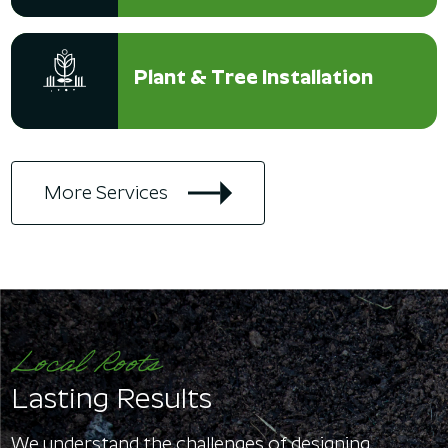
Plant & Tree Installation
More Services
Local Roots
Lasting Results
We understand the challenges of designing