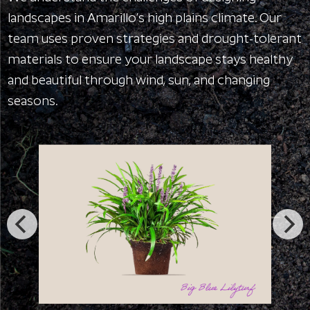
landscapes in Amarillo’s high plains climate. Our
team uses proven strategies and drought-tolerant
materials to ensure your landscape stays healthy
and beautiful through wind, sun, and changing
seasons.