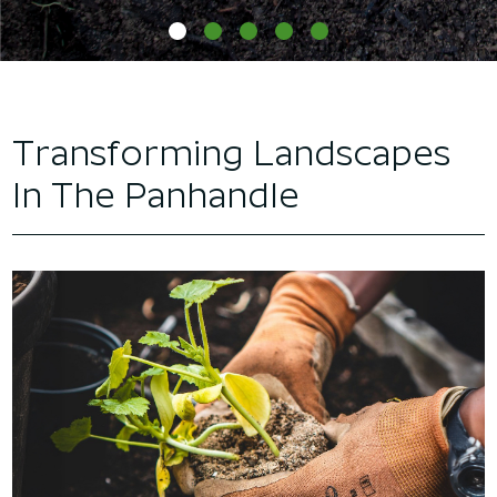
Transforming Landscapes
In The Panhandle