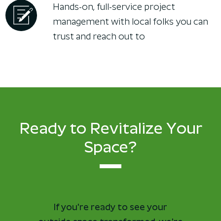
Hands-on, full-service project
management with local folks you can
trust and reach out to
Ready to Revitalize Your
Space?
If you're ready to see your