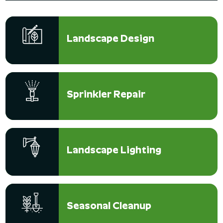
Landscape Design
Sprinkler Repair
Landscape Lighting
Seasonal Cleanup