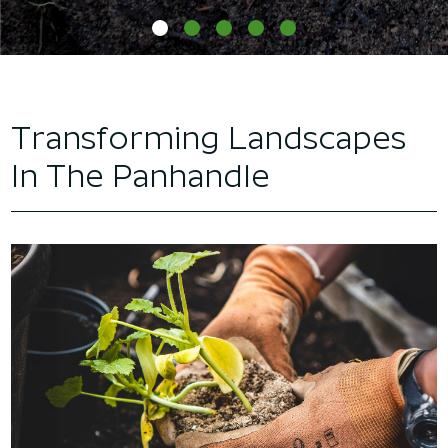
Transforming Landscapes
In The Panhandle