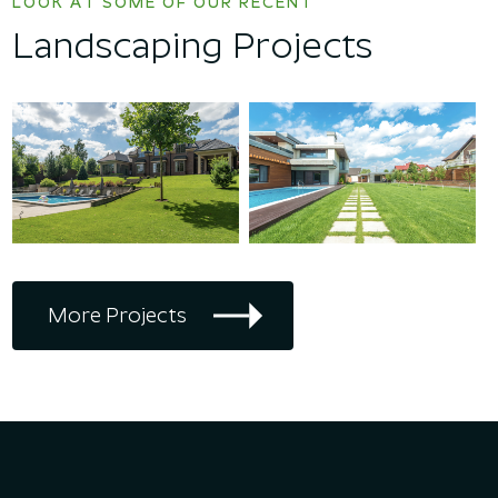
LOOK AT SOME OF OUR RECENT
Landscaping Projects
More Projects