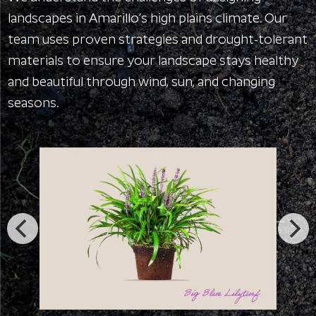
landscapes in Amarillo’s high plains climate. Our
team uses proven strategies and drought-tolerant
materials to ensure your landscape stays healthy
and beautiful through wind, sun, and changing
seasons.