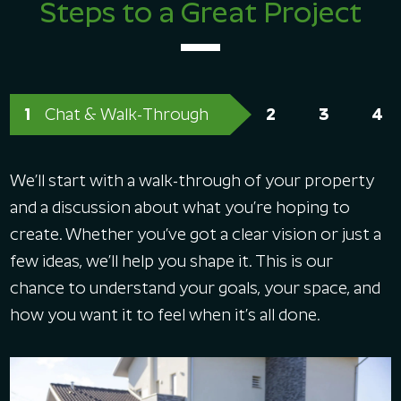
Steps to a Great Project
Chat & Walk-Through
We’ll start with a walk-through of your property
and a discussion about what you’re hoping to
create. Whether you’ve got a clear vision or just a
few ideas, we’ll help you shape it. This is our
chance to understand your goals, your space, and
how you want it to feel when it’s all done.