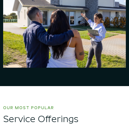
OUR MOST POPULAR
Service Offerings