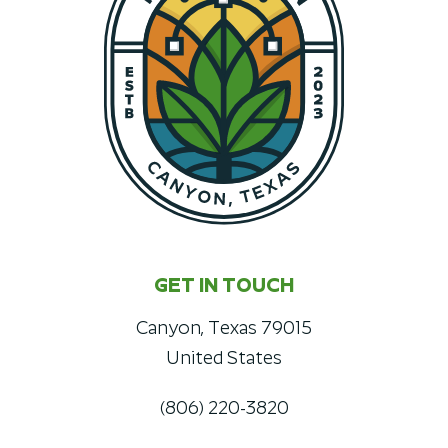
GET IN TOUCH
Canyon, Texas 79015
United States
(806) 220-3820