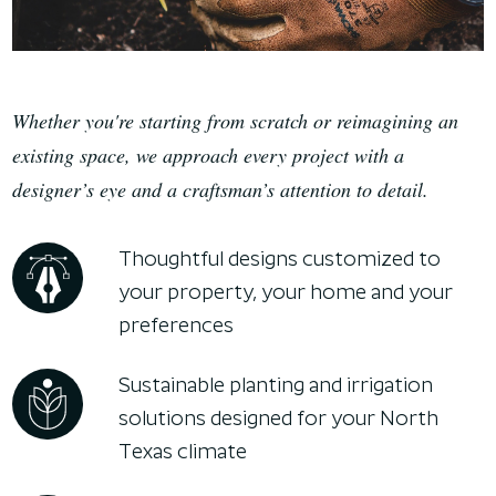
Whether you're starting from scratch or reimagining an
existing space, we approach every project with a
designer’s eye and a craftsman’s attention to detail.
Thoughtful designs customized to
your property, your home and your
preferences
Sustainable planting and irrigation
solutions designed for your North
Texas climate