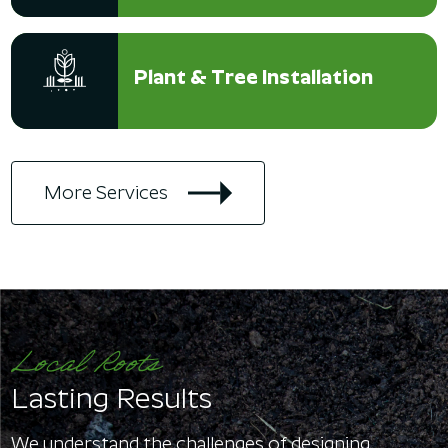
Plant & Tree Installation
More Services
Local Roots
Lasting Results
We understand the challenges of designing