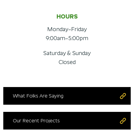
HOURS
Monday–Friday
9:00am–5:00pm
Saturday & Sunday
Closed
What Folks Are Saying
Our Recent Projects