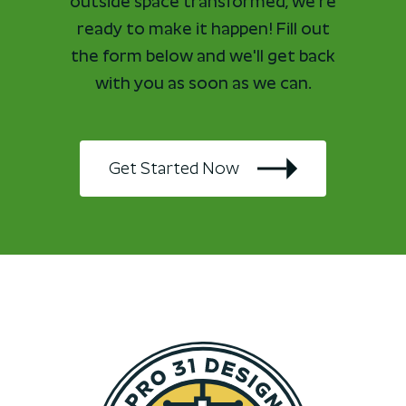
outside space transformed, we're
ready to make it happen! Fill out
the form below and we'll get back
with you as soon as we can.
Get Started Now