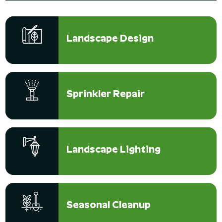
Landscape Design
Sprinkler Repair
Landscape Lighting
Seasonal Cleanup