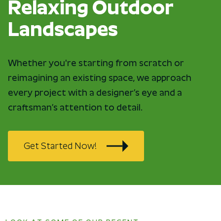
Relaxing Outdoor
Landscapes
Whether you're starting from scratch or
reimagining an existing space, we approach
every project with a designer’s eye and a
craftsman’s attention to detail.
Get Started Now!