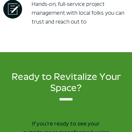
Hands-on, full-service project
management with local folks you can
trust and reach out to
Ready to Revitalize Your
Space?
If you're ready to see your